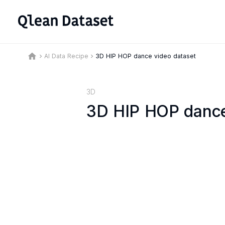
home
AI Data Recipe
3D HIP HOP dance video dataset
keyboard_arrow_right
keyboard_arrow_right
3D
3D HIP HOP dance