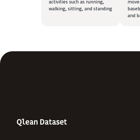
activities such as running,
movem
walking, sitting, and standing
baseba
and b