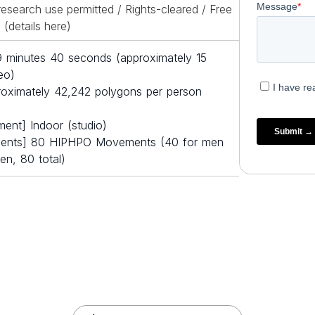
esearch use permitted / Rights-cleared / Free
(details
here
)
19 minutes 40 seconds (approximately 15
eo)
oximately 42,242 polygons per person
ment] Indoor (studio)
ents] 80 HIPHPO Movements (40 for men
n, 80 total)