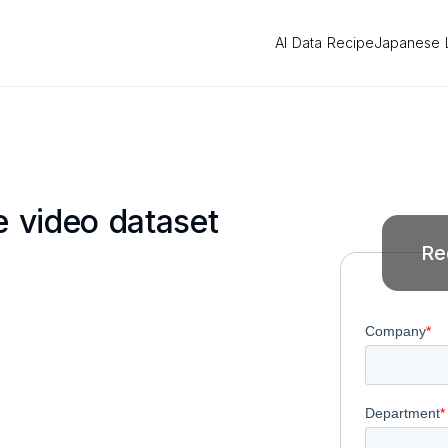
AI Data Recipe
Japanese 
 video dataset
Re