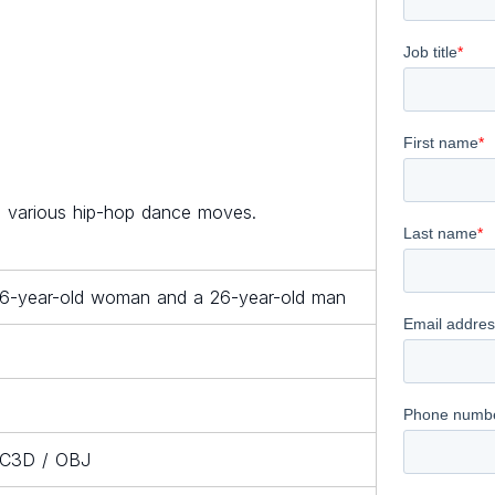
ng various hip-hop dance moves.
26-year-old woman and a 26-year-old man
/ C3D / OBJ