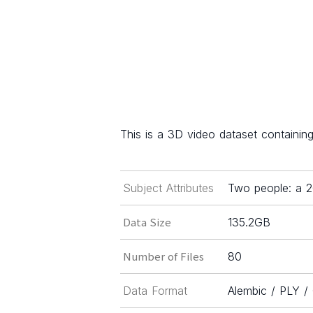
This is a 3D video dataset containi
Subject Attributes
Two people: a 
Data Size
135.2GB
Number of Files
80
Data Format
Alembic / PLY 