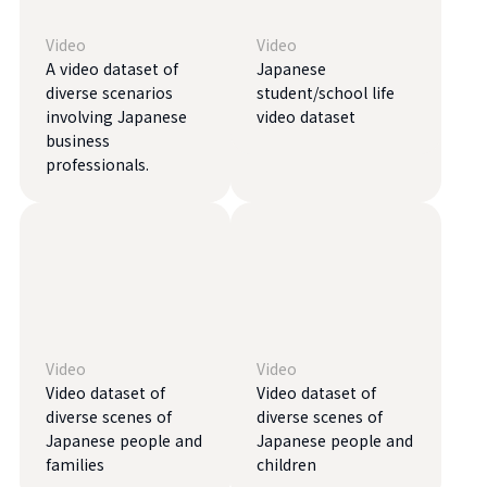
Video
Video
A video dataset of
Japanese
diverse scenarios
student/school life
involving Japanese
video dataset
business
professionals.
Video
Video
Video dataset of
Video dataset of
diverse scenes of
diverse scenes of
Japanese people and
Japanese people and
families
children