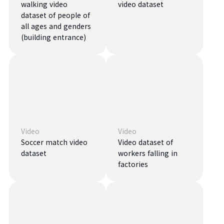
walking video
video dataset
dataset of people of
all ages and genders
(building entrance)
Video
Video
Soccer match video
Video dataset of
dataset
workers falling in
factories