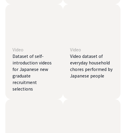
Video
Video
Dataset of self-
Video dataset of
introduction videos
everyday household
for Japanese new
chores performed by
graduate
Japanese people
recruitment
selections