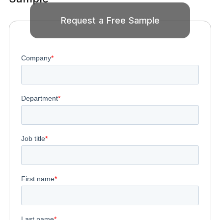
Request a Free Sample