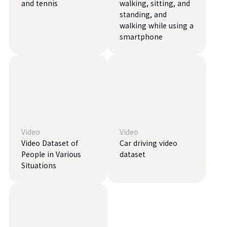
and tennis
walking, sitting, and
standing, and
walking while using a
smartphone
Video
Video
Video Dataset of
Car driving video
People in Various
dataset
Situations