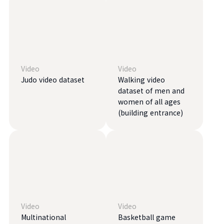
Video
Video
Judo video dataset
Walking video
dataset of men and
women of all ages
(building entrance)
Video
Video
Multinational
Basketball game