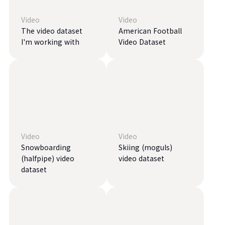
Video
Video
The video dataset
American Football
I'm working with
Video Dataset
Video
Video
Snowboarding
Skiing (moguls)
(halfpipe) video
video dataset
dataset