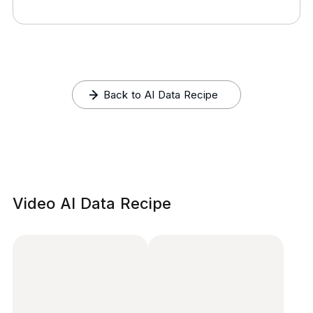
Back to AI Data Recipe
Video AI Data Recipe