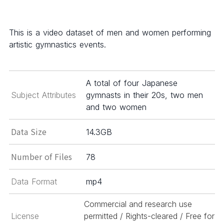
This is a video dataset of men and women performing
artistic gymnastics events.
A total of four Japanese
Subject Attributes
gymnasts in their 20s, two men
and two women
Data Size
14.3GB
Number of Files
78
Data Format
mp4
Commercial and research use
License
permitted / Rights-cleared / Free for