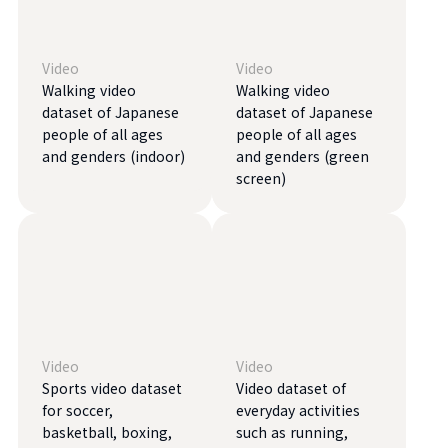
Video
Video
Walking video
Walking video
dataset of Japanese
dataset of Japanese
people of all ages
people of all ages
and genders (indoor)
and genders (green
screen)
Video
Video
Sports video dataset
Video dataset of
for soccer,
everyday activities
basketball, boxing,
such as running,