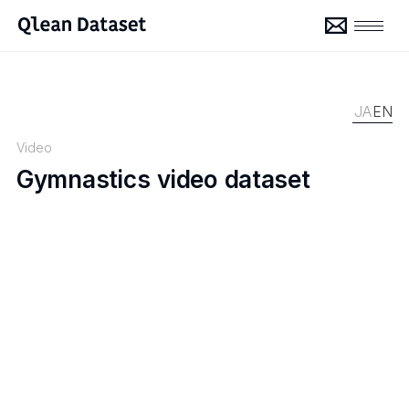
JA
EN
Video
Gymnastics video dataset