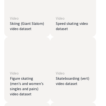
Video
Video
Skiing (Giant Slalom)
Speed ​​skating video
video dataset
dataset
Video
Video
Figure skating
Skateboarding (vert)
(men's and women's
video dataset
singles and pairs)
video dataset