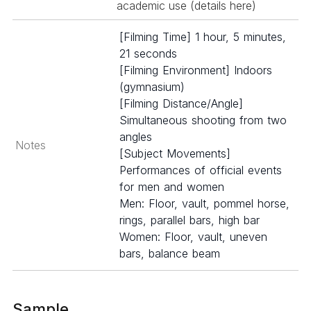
academic use (details
here
)
[Filming Time] 1 hour, 5 minutes,
21 seconds
[Filming Environment] Indoors
(gymnasium)
[Filming Distance/Angle]
Simultaneous shooting from two
angles
Notes
[Subject Movements]
Performances of official events
for men and women
Men: Floor, vault, pommel horse,
rings, parallel bars, high bar
Women: Floor, vault, uneven
bars, balance beam
Sample