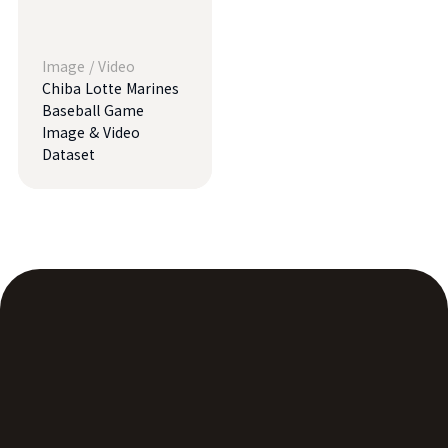
Image
/
Video
Chiba Lotte Marines
Baseball Game
Image & Video
Dataset