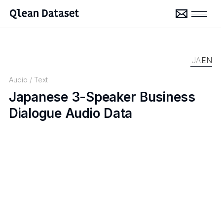
JA
EN
Audio
/
Text
Japanese 3-Speaker Business
Dialogue Audio Data