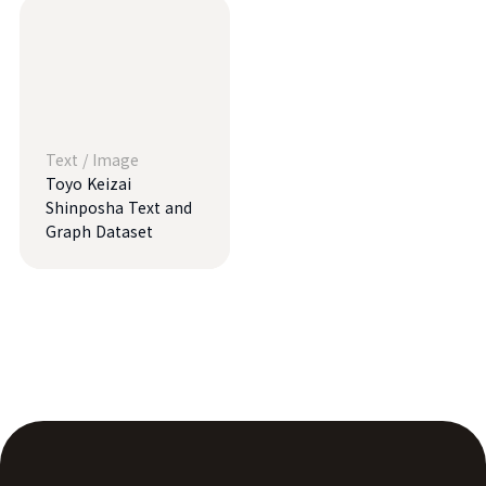
Text
/
Image
Toyo Keizai
Shinposha Text and
Graph Dataset