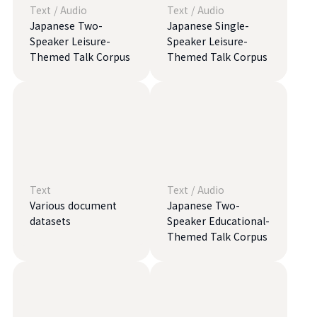
Text
/
Audio
Text
/
Audio
Japanese Two-
Japanese Single-
Speaker Leisure-
Speaker Leisure-
Themed Talk Corpus
Themed Talk Corpus
Text
Text
/
Audio
Various document
Japanese Two-
datasets
Speaker Educational-
Themed Talk Corpus