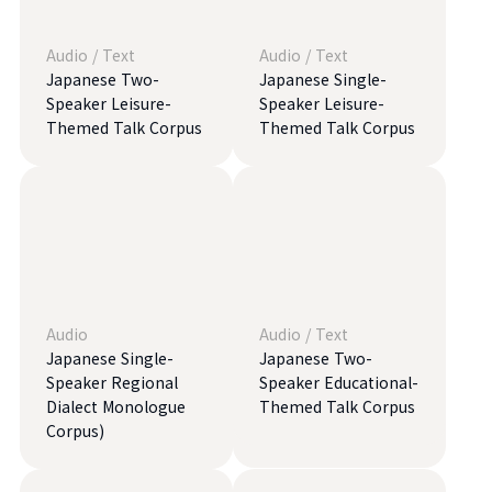
Audio
/
Text
Audio
/
Text
Japanese Two-
Japanese Single-
Speaker Leisure-
Speaker Leisure-
Themed Talk Corpus
Themed Talk Corpus
Audio
Audio
/
Text
Japanese Single-
Japanese Two-
Speaker Regional
Speaker Educational-
Dialect Monologue
Themed Talk Corpus
Corpus)