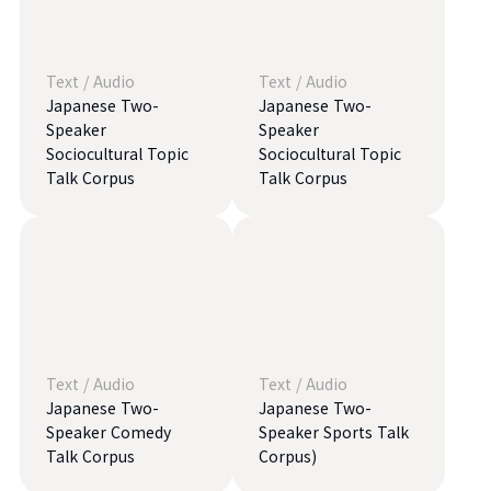
Text
/
Audio
Text
/
Audio
Japanese Two-
Japanese Two-
Speaker
Speaker
Sociocultural Topic
Sociocultural Topic
Talk Corpus
Talk Corpus
Text
/
Audio
Text
/
Audio
Japanese Two-
Japanese Two-
Speaker Comedy
Speaker Sports Talk
Talk Corpus
Corpus)