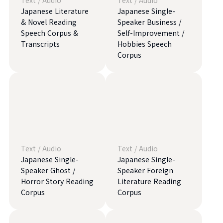
Text
/
Audio
Text
/
Audio
Japanese Literature
Japanese Single-
& Novel Reading
Speaker Business /
Speech Corpus &
Self-Improvement /
Transcripts
Hobbies Speech
Corpus
Text
/
Audio
Text
/
Audio
Japanese Single-
Japanese Single-
Speaker Ghost /
Speaker Foreign
Horror Story Reading
Literature Reading
Corpus
Corpus