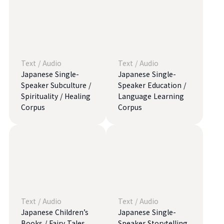
Text
/
Audio
Text
/
Audio
Japanese Single-
Japanese Single-
Speaker Subculture /
Speaker Education /
Spirituality / Healing
Language Learning
Corpus
Corpus
Text
/
Audio
Text
/
Audio
Japanese Children’s
Japanese Single-
Books / Fairy Tales
Speaker Storytelling