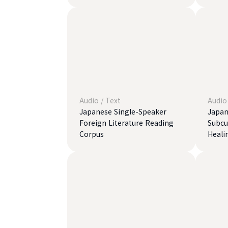
Audio
/
Text
Audio
Japanese Single-Speaker
Japan
Foreign Literature Reading
Subcul
Corpus
Heali