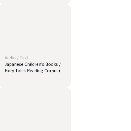
Audio
/
Text
Japanese Children’s Books /
Fairy Tales Reading Corpus)