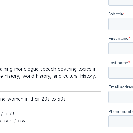
taining monologue speech covering topics in
e history, world history, and cultural history.
nd women in their 20s to 50s
 / mp3
/ json / csv