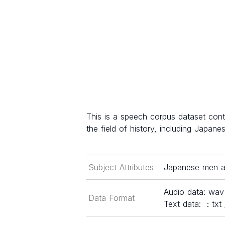
This is a speech corpus dataset con
the field of history, including Japanes
Subject Attributes
Japanese men a
Audio data: wav
Data Format
Text data: ：txt 