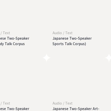
/
Text
Audio
/
Text
ese Two-Speaker
Japanese Two-Speaker
y Talk Corpus
Sports Talk Corpus)
/
Text
Audio
/
Text
ese Two-Speaker
Japanese Two-Speaker Art-