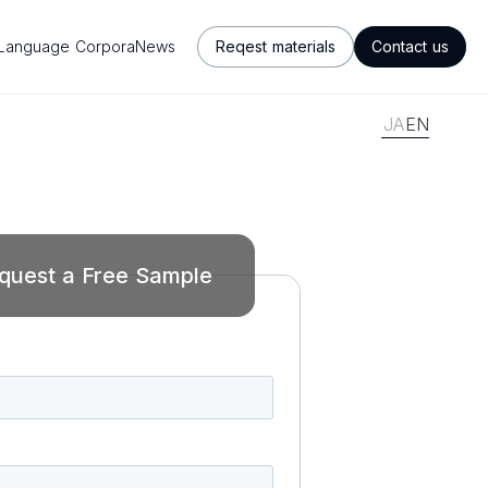
Language Corpora
News
Reqest materials
Contact us
JA
EN
quest a Free Sample