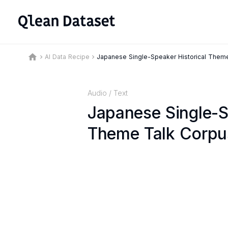
home
AI Data Recipe
Japanese Single-Speaker Historical Them
keyboard_arrow_right
keyboard_arrow_right
Audio
/
Text
Japanese Single-S
Theme Talk Corpu