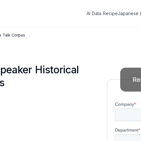
AI Data Recipe
Japanese 
e Talk Corpus
peaker Historical
Re
s