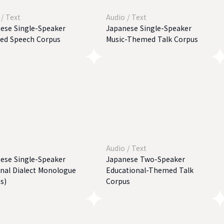
/
Text
Audio
/
Text
ese Single-Speaker
Japanese Single-Speaker
ted Speech Corpus
Music-Themed Talk Corpus
Audio
/
Text
ese Single-Speaker
Japanese Two-Speaker
nal Dialect Monologue
Educational-Themed Talk
s)
Corpus