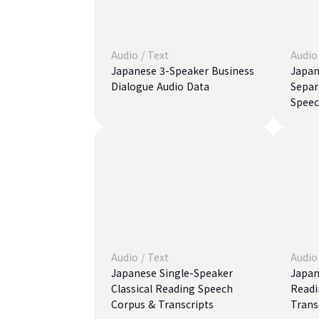
Audio
/
Text
Audio
Japanese 3-Speaker Business
Japan
Dialogue Audio Data
Separ
Speec
Audio
/
Text
Audio
Japanese Single-Speaker
Japan
Classical Reading Speech
Readi
Corpus & Transcripts
Trans