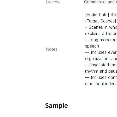
License
Commercial and r
[Audio Rate] 44
[Target Scenes]
- Scenes in whi
explains a histo
- Long monologu
speech
Notes
— Includes ever
organization, a
- Unscripted mon
rhythm and pau
— Includes cont
emotional inflec
Sample