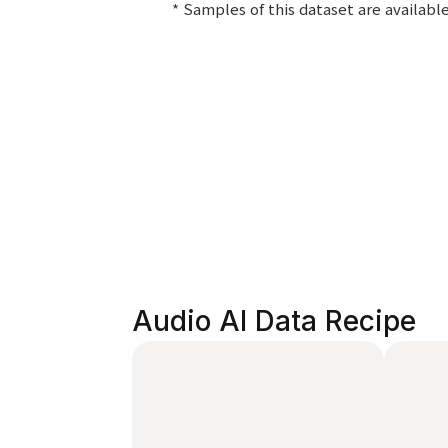
* Samples of this dataset are availab
Audio AI Data Recipe