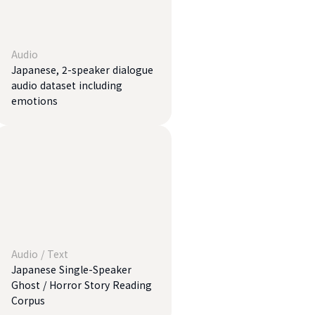
Audio
Japanese, 2-speaker dialogue
audio dataset including
emotions
Audio
/
Text
Japanese Single-Speaker
Ghost / Horror Story Reading
Corpus