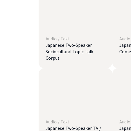
Audio
/
Text
Audio
Japanese Two-Speaker
Japan
Sociocultural Topic Talk
Comed
Corpus
Audio
/
Text
Audio
Japanese Two-Speaker TV /
Japan