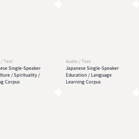
/
Text
Audio
/
Text
ese Single-Speaker
Japanese Single-Speaker
ture / Spirituality /
Education / Language
ng Corpus
Learning Corpus