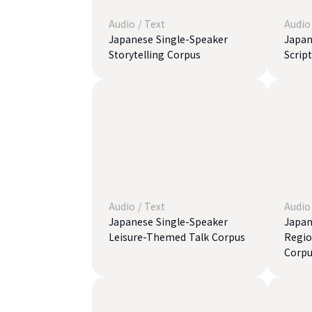
Audio
/
Text
Audio
Japanese Single-Speaker
Japan
Storytelling Corpus
Scrip
Audio
/
Text
Audio
Japanese Single-Speaker
Japan
Leisure-Themed Talk Corpus
Regio
Corpu