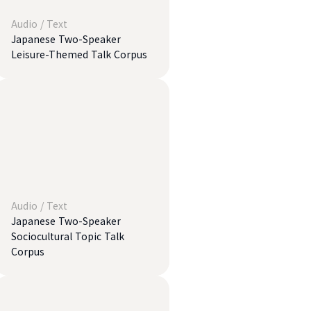
Audio
/
Text
Japanese Two-Speaker
Leisure-Themed Talk Corpus
Audio
/
Text
Japanese Two-Speaker
Sociocultural Topic Talk
Corpus