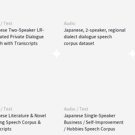
/
Text
Audio
ese Two-Speaker LR-
Japanese, 2-speaker, regional
ated Private Dialogue
dialect dialogue speech
h with Transcripts
corpus dataset
/
Text
Audio
/
Text
ese Literature & Novel
Japanese Single-Speaker
ng Speech Corpus &
Business / Self-Improvement
cripts
/ Hobbies Speech Corpus