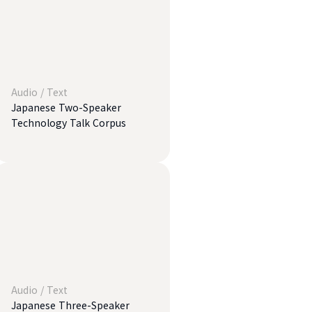
Audio
/
Text
Japanese Two-Speaker
Technology Talk Corpus
Audio
/
Text
Japanese Three-Speaker