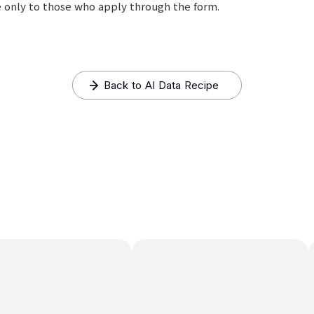
le only to those who apply through the form.
Back to AI Data Recipe