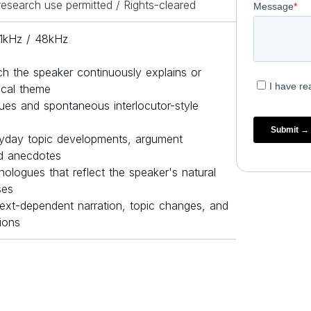
esearch use permitted / Rights-cleared
.1kHz / 48kHz
ch the speaker continuously explains or
rical theme
es and spontaneous interlocutor-style
yday topic developments, argument
nd anecdotes
ologues that reflect the speaker's natural
ses
ext-dependent narration, topic changes, and
tions