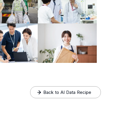
Back to AI Data Recipe