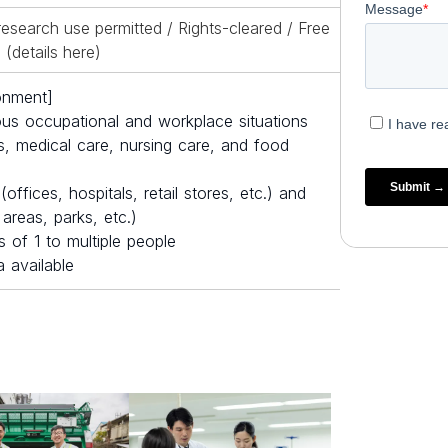
esearch use permitted / Rights-cleared / Free
(details
here
)
onment]
ous occupational and workplace situations
, medical care, nursing care, and food
ffices, hospitals, retail stores, etc.) and
areas, parks, etc.)
 of 1 to multiple people
 available