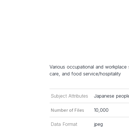
Various occupational and workplace s
care, and food service/hospitality
Subject Attributes
Japanese people 
Number of Files
10,000
Data Format
jpeg