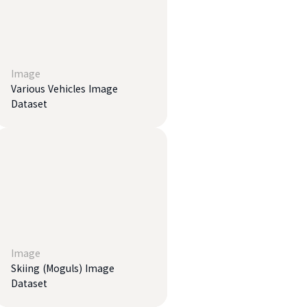
Image
Various Vehicles Image
Dataset
Image
Skiing (Moguls) Image
Dataset