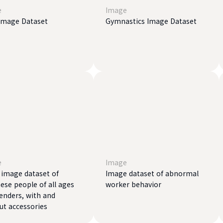
e
Image
Image Dataset
Gymnastics Image Dataset
e
Image
l image dataset of
Image dataset of abnormal
ese people of all ages
worker behavior
enders, with and
ut accessories