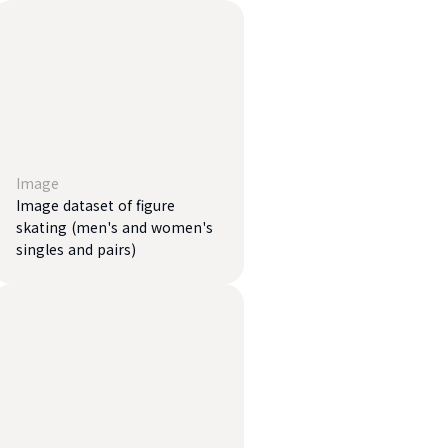
Image
Image dataset of figure
skating (men's and women's
singles and pairs)