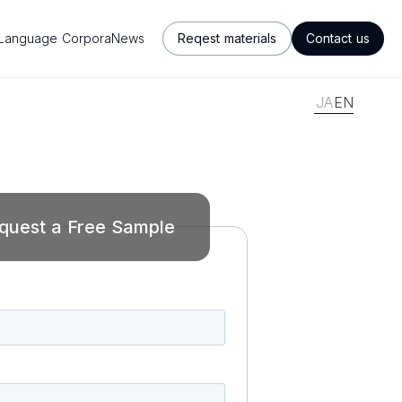
Language Corpora
News
Reqest materials
Contact us
JA
EN
quest a Free Sample