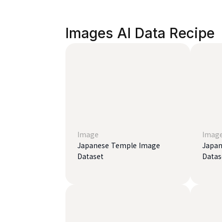
Images AI Data Recipe
Image
Imag
Japanese Temple Image
Japan
Dataset
Datas