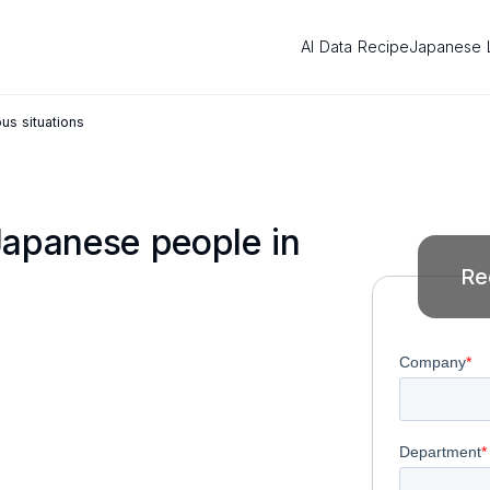
AI Data Recipe
Japanese 
us situations
Japanese people in
Re