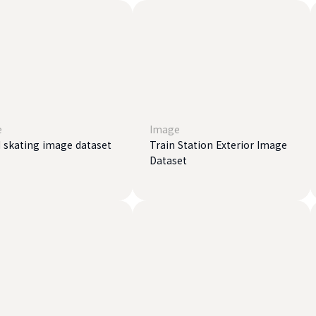
e
Image
 ​​skating image dataset
Train Station Exterior Image
Dataset