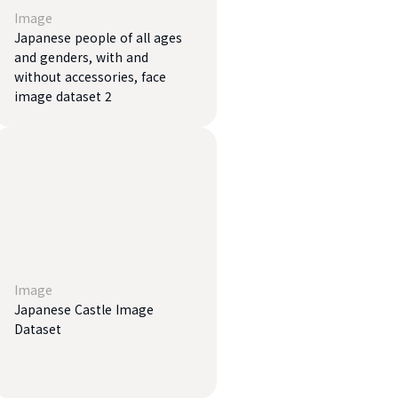
Image
Japanese people of all ages
and genders, with and
without accessories, face
image dataset 2
Image
Japanese Castle Image
Dataset