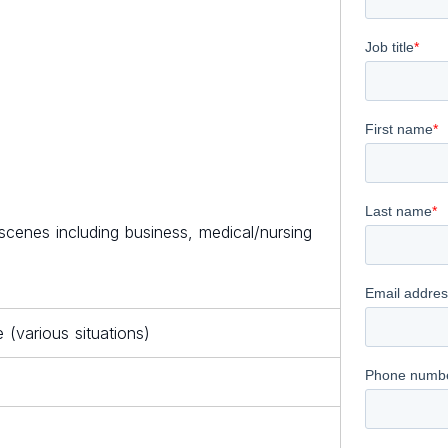
cenes including business, medical/nursing
(various situations)