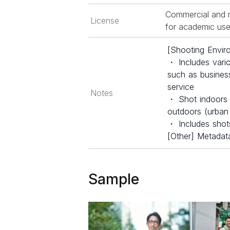
Commercial and r
License
for academic use 
[Shooting Envir
・ Includes vari
such as business
service
Notes
・ Shot indoors (o
outdoors (urban 
・ Includes shots
[Other] Metadata
Sample