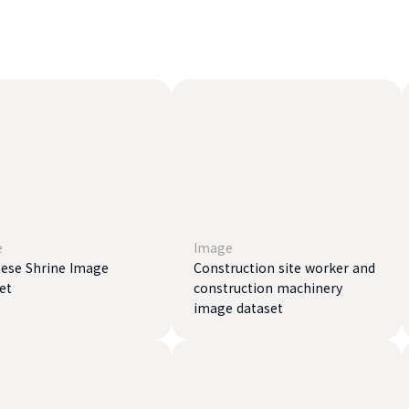
e
Image
ese Shrine Image
Construction site worker and
et
construction machinery
image dataset