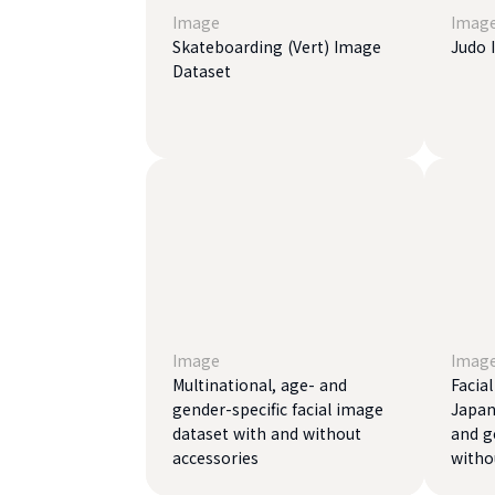
Image
Imag
Skateboarding (Vert) Image
Judo 
Dataset
Image
Imag
Multinational, age- and
Facia
gender-specific facial image
Japan
dataset with and without
and g
accessories
witho