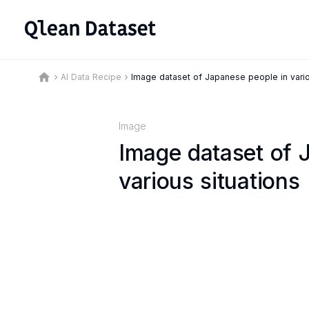
home
AI Data Recipe
Image dataset of Japanese people in vario
keyboard_arrow_right
keyboard_arrow_right
Image
Image dataset of 
various situations