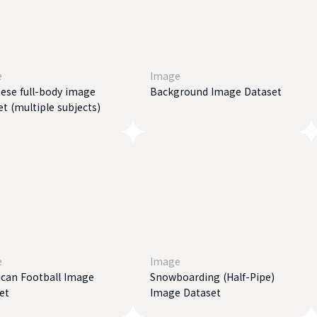
e
Image
ese full-body image
Background Image Dataset
et (multiple subjects)
e
Image
can Football Image
Snowboarding (Half-Pipe)
et
Image Dataset