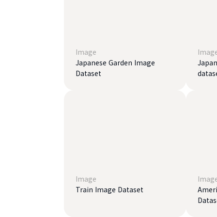
Image
Imag
Japanese Garden Image
Japan
Dataset
datas
Image
Imag
Train Image Dataset
Ameri
Datas