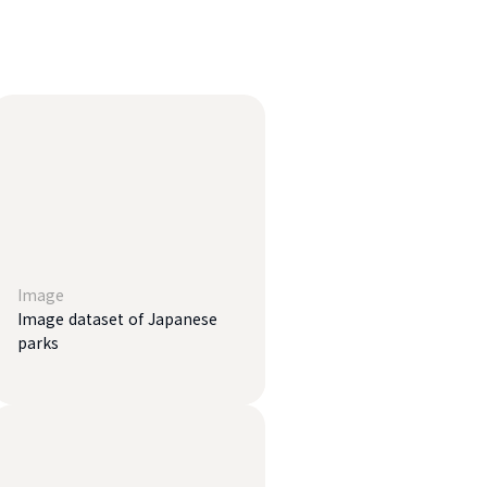
Image
Image dataset of Japanese
parks