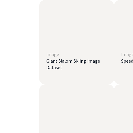
Image
Imag
Giant Slalom Skiing Image
Speed
Dataset