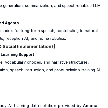
ue generation, summarization, and speech-enabled LLM
and Agents
 models for long-form speech, contributing to natural
s, reception AI, and home robotics.
& Social Implementation)】
 Learning Support
s, vocabulary choices, and narrative structures,
ion, speech instruction, and pronunciation-training AI
ady AI training data solution provided by
Amana