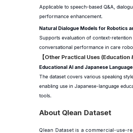
Applicable to speech-based Q&A, dialog
performance enhancement.
Natural Dialogue Models for Robotics 
Supports evaluation of context-retention
conversational performance in care robot
【Other Practical Uses (Education 
Educational AI and Japanese Language
The dataset covers various speaking style
enabling use in Japanese-language educat
tools.
About Qlean Dataset
Qlean Dataset is a commercial-use-re