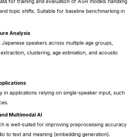
ta for training and evaluation of ASR models handling
and topic shifts. Suitable for baseline benchmarking in
ure Analysis
m Japanese speakers across multiple age groups,
extraction, clustering, age estimation, and acoustic
plications
 in applications relying on single-speaker input, such
ces.
and Multimodal AI
h is well-suited for improving preprocessing accuracy
dio to text and meaning (embedding generation).