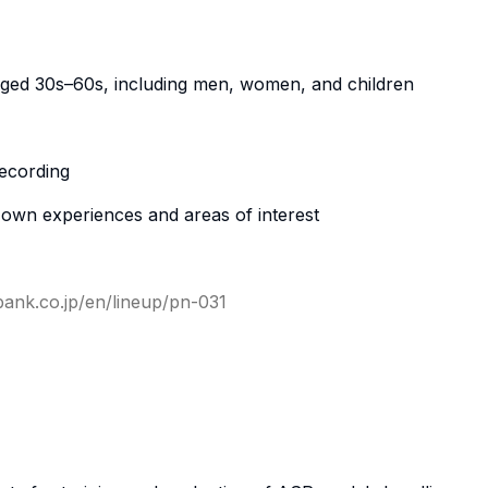
ged 30s–60s, including men, women, and children
ecording
r own experiences and areas of interest
-bank.co.jp/en/lineup/pn-031