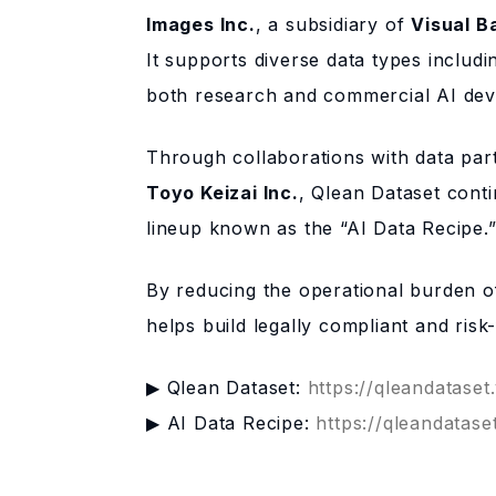
Images Inc.
, a subsidiary of
Visual B
It supports diverse data types includ
both research and commercial AI deve
Through collaborations with data pa
Toyo Keizai Inc.
, Qlean Dataset conti
lineup known as the “AI Data Recipe.
By reducing the operational burden of
helps build legally compliant and ris
▶ Qlean Dataset:
https://qleandataset
▶ AI Data Recipe:
https://qleandatase