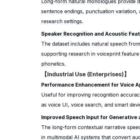
Long-form natural monologues provide da
sentence endings, punctuation variation, 
research settings.
Speaker Recognition and Acoustic Feat
The dataset includes natural speech fro
supporting research in voiceprint feature 
phonetics.
【Industrial Use (Enterprises)】
Performance Enhancement for Voice Ap
Useful for improving recognition accuracy
as voice UI, voice search, and smart devi
Improved Speech Input for Generative 
The long-form contextual narrative speec
in multimodal AI systems that convert au