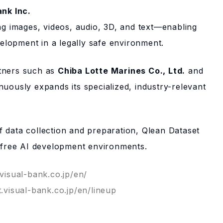
ank Inc.
ing images, videos, audio, 3D, and text—enabling
lopment in a legally safe environment.
rtners such as
Chiba Lotte Marines Co., Ltd.
and
nuously expands its specialized, industry-relevant
”
 data collection and preparation, Qlean Dataset
k-free AI development environments.
.visual-bank.co.jp/en/
t.visual-bank.co.jp/en/lineup