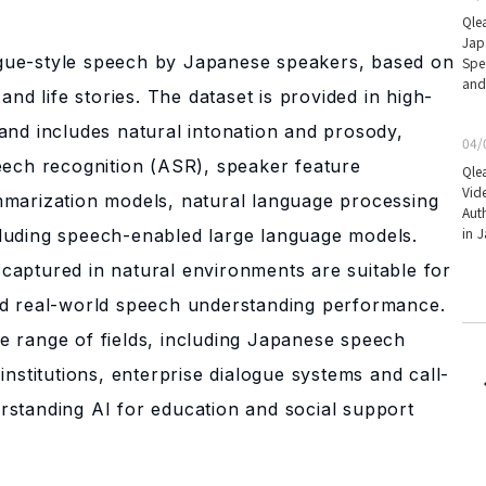
Qle
Jap
gue-style speech by Japanese speakers, based on
Spe
and
and life stories. The dataset is provided in high-
and includes natural intonation and prosody,
04/
eech recognition (ASR), speaker feature
Qle
Vid
mmarization models, natural language processing
Aut
in 
luding speech-enabled large language models.
captured in natural environments are suitable for
nd real-world speech understanding performance.
e range of fields, including Japanese speech
institutions, enterprise dialogue systems and call-
key
rstanding AI for education and social support