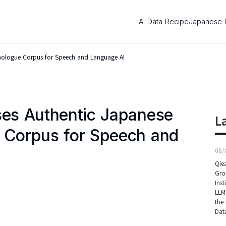
AI Data Recipe
Japanese 
onologue Corpus for Speech and Language AI
ses Authentic Japanese
L
 Corpus for Speech and
08/
Qle
Gro
Inst
LLM
the 
Dat