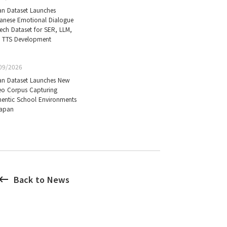
an Dataset Launches
anese Emotional Dialogue
ech Dataset for SER, LLM,
 TTS Development
09/2026
an Dataset Launches New
eo Corpus Capturing
hentic School Environments
Japan
board_backspace
Back to News