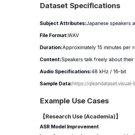
Dataset Specifications
Subject Attributes:
Japanese speakers a
File Format:
WAV
Duration:
Approximately 15 minutes per r
Content:
Speakers talk freely about thei
Audio Specifications:
48 kHz / 16-bit
Sample Data:
https://qleandataset.visual
Example Use Cases
【Research Use (Academia)】
ASR Model Improvement