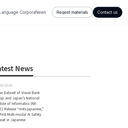
Language Corpora
News
Reqest materials
Contact us
atest News
06/2026
an Dataset of Visual Bank
up and Japan’s National
itute of Informatics (NII-
C) Release “msts-japanese,”
First Multi-modal AI Safety
aset in Japanese