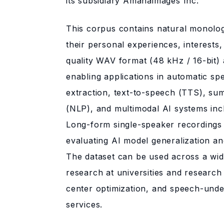
its subsidiary Amanaimages Inc.
This corpus contains natural monolo
their personal experiences, interests, 
quality WAV format (48 kHz / 16-bit) 
enabling applications in automatic sp
extraction, text-to-speech (TTS), su
(NLP), and multimodal AI systems inc
Long-form single-speaker recordings 
evaluating AI model generalization a
The dataset can be used across a wid
research at universities and research 
center optimization, and speech-unde
services.