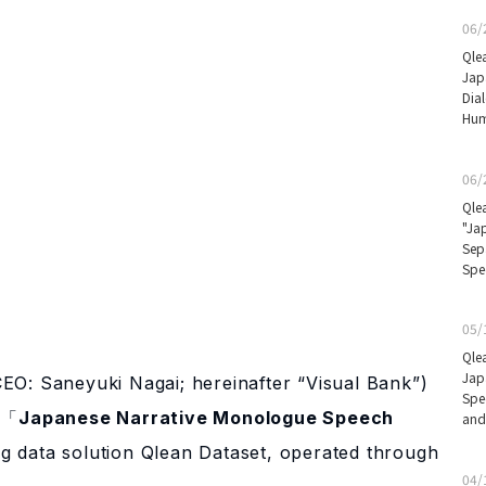
06/
Qle
Jap
Dia
Hum
06/
Qle
"Ja
Sep
Spe
05/
Qle
Jap
CEO: Saneyuki Nagai; hereinafter “Visual Bank”)
Spe
e 「
Japanese Narrative Monologue Speech
and
ng data solution Qlean Dataset, operated through
04/