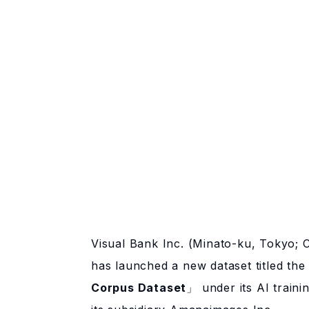
Visual Bank Inc. (Minato-ku, Tokyo; 
has launched a new dataset titled th
Corpus Dataset
」 under its AI traini