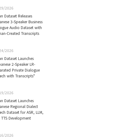
29/2026
an Dataset Releases
anese 3-Speaker Business
logue Audio Dataset with
an-Created Transcripts
24/2026
an Dataset Launches
panese 2-Speaker LR-
arated Private Dialogue
ech with Transcripts"
19/2026
an Dataset Launches
anese Regional Dialect
ech Dataset for ASR, LLM,
 TTS Development
16/2026