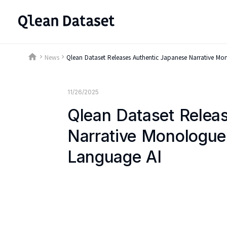
home
News
Qlean Dataset Releases Authentic Japanese Narrative M
keyboard_arrow_right
keyboard_arrow_right
11/26/2025
Qlean Dataset Relea
Narrative Monologue
Language AI