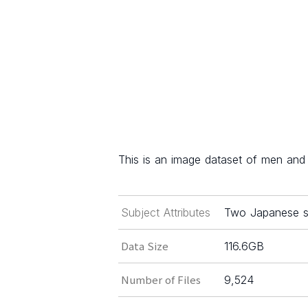
This is an image dataset of men and
Subject Attributes
Two Japanese sk
Data Size
116.6GB
Number of Files
9,524