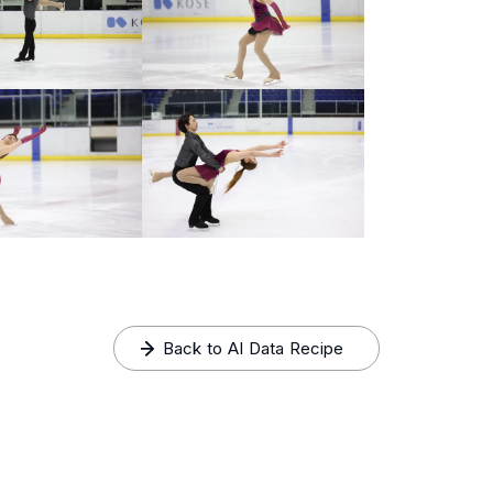
Back to AI Data Recipe