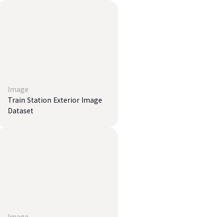
Image
Train Station Exterior Image
Dataset
Image