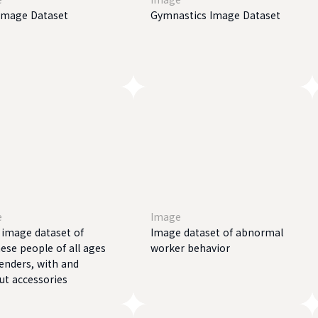
Image Dataset
Gymnastics Image Dataset
e
Image
l image dataset of
Image dataset of abnormal
ese people of all ages
worker behavior
enders, with and
ut accessories