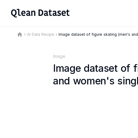
home
AI Data Recipe
Image dataset of figure skating (men's an
keyboard_arrow_right
keyboard_arrow_right
Image
Image dataset of f
and women's singl