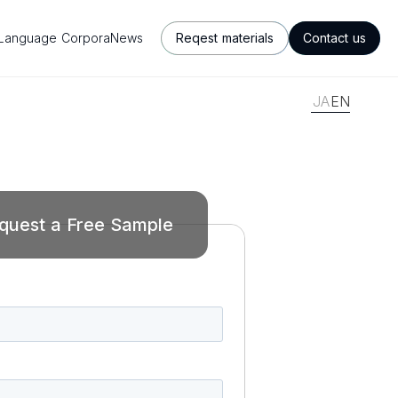
Language Corpora
News
Reqest materials
Contact us
JA
EN
quest a Free Sample