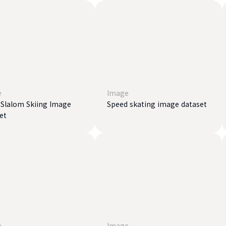
e
Image
 Slalom Skiing Image
Speed ​​skating image dataset
et
e
Image