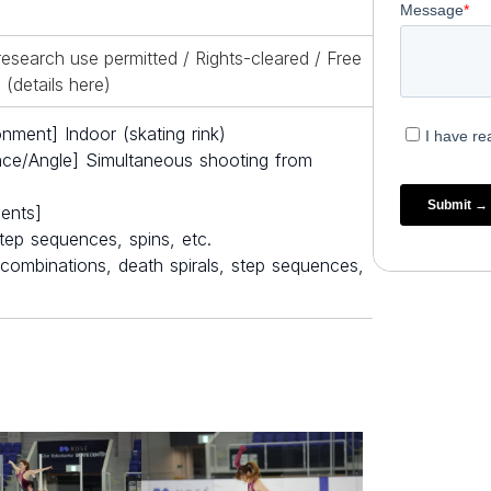
esearch use permitted / Rights-cleared / Free
(details
here
)
nment] Indoor (skating rink)
nce/Angle] Simultaneous shooting from
ents]
tep sequences, spins, etc.
in combinations, death spirals, step sequences,