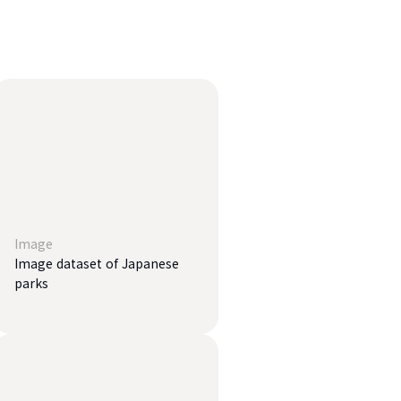
Image
Image dataset of Japanese
parks