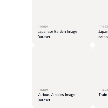
Image
Imag
Japanese Garden Image
Japan
Dataset
datas
Image
Imag
Various Vehicles Image
Train
Dataset