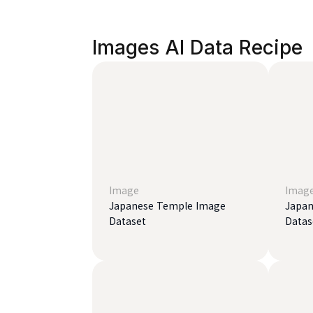
Images AI Data Recipe
Image
Imag
Japanese Temple Image
Japan
Dataset
Datas