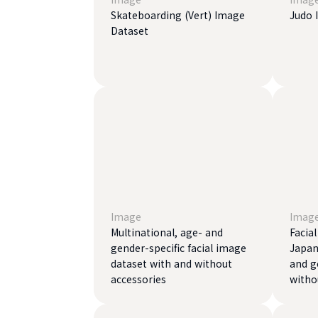
Skateboarding (Vert) Image
Judo 
Dataset
Image
Imag
Multinational, age- and
Facia
gender-specific facial image
Japan
dataset with and without
and g
accessories
witho