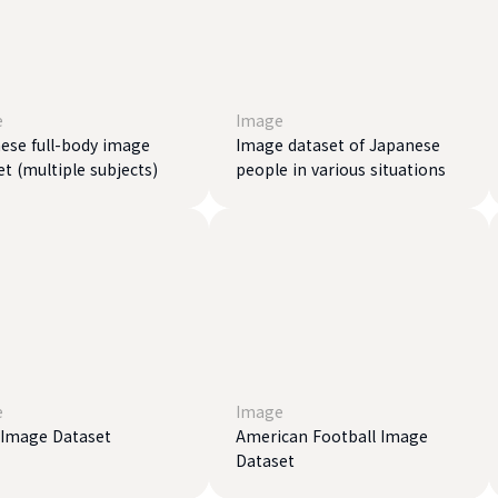
e
Image
ese full-body image
Image dataset of Japanese
et (multiple subjects)
people in various situations
e
Image
 Image Dataset
American Football Image
Dataset