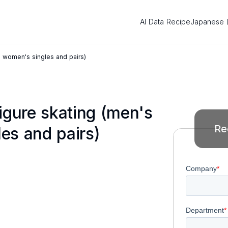
AI Data Recipe
Japanese 
d women's singles and pairs)
igure skating (men's
Re
es and pairs)