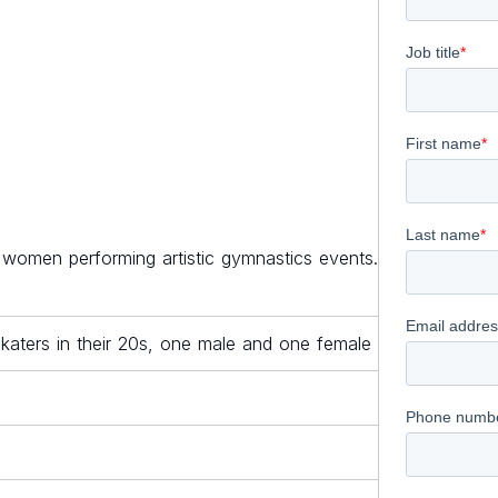
 women performing artistic gymnastics events.
aters in their 20s, one male and one female