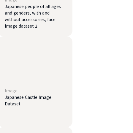
Japanese people of all ages
and genders, with and
without accessories, face
image dataset 2
Image
Japanese Castle Image
Dataset