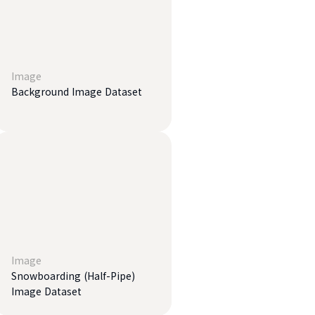
Image
Background Image Dataset
Image
Snowboarding (Half-Pipe)
Image Dataset