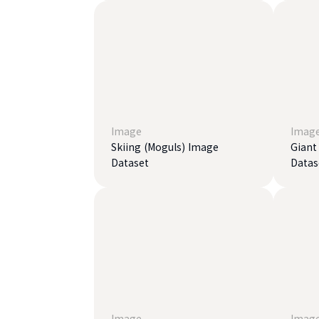
Image
Imag
Skiing (Moguls) Image
Giant
Dataset
Datas
Image
Imag