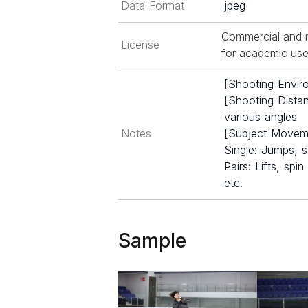
Data Format
jpeg
Commercial and r
License
for academic use 
[Shooting Enviro
[Shooting Dista
various angles
Notes
[Subject Movem
Single: Jumps, s
Pairs: Lifts, sp
etc.
Sample