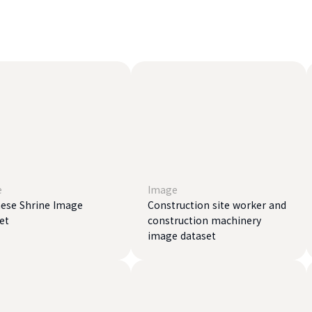
e
Image
ese Shrine Image
Construction site worker and
et
construction machinery
image dataset